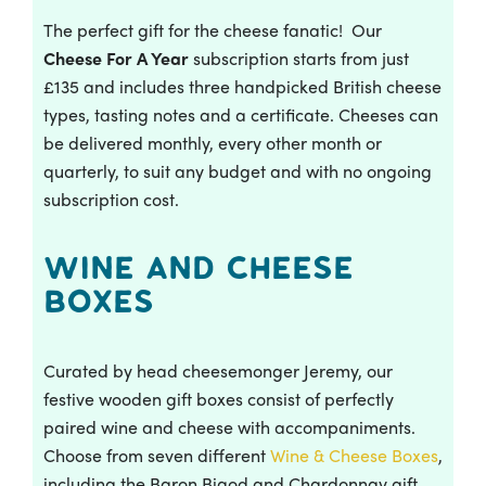
The perfect gift for the cheese fanatic! Our
Cheese For A Year
subscription starts from just
£135 and includes three handpicked British cheese
types, tasting notes and a certificate. Cheeses can
be delivered monthly, every other month or
quarterly, to suit any budget and with no ongoing
subscription cost.
Wine and Cheese
Boxes
Curated by head cheesemonger Jeremy, our
festive wooden gift boxes consist of perfectly
paired wine and cheese with accompaniments.
Choose from seven different
Wine & Cheese Boxes
,
including the Baron Bigod and Chardonnay gift