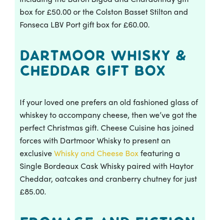
box for £50.00 or the Colston Basset Stilton and
Fonseca LBV Port gift box for £60.00.
Dartmoor Whisky &
Cheddar Gift Box
If your loved one prefers an old fashioned glass of
whiskey to accompany cheese, then we’ve got the
perfect Christmas gift. Cheese Cuisine has joined
forces with Dartmoor Whisky to present an
exclusive
Whisky and Cheese Box
featuring a
Single Bordeaux Cask Whisky paired with Haytor
Cheddar, oatcakes and cranberry chutney for just
£85.00.