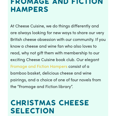
Fromage and Fiction
Hampers
At Cheese Cuisine, we do things differently and
are always looking for new ways to share our very
British cheese obsession with our community. If you
know a cheese and wine fan who also loves to
read, why not gift them with membership to our
exciting Cheese Cuisine book club. Our elegant
Fromage and Fiction Hampers
consist of a
bamboo basket, delicious cheese and wine
pairings, and a choice of one of four novels from
the “Fromage and Fiction library”.
Christmas Cheese
Selection