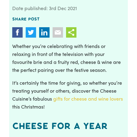
Date published: 3rd Dec 2021
Share post
Whether you’re celebrating with friends or
relaxing in front of the television with your
favourite brie and a fruity red, cheese & wine are
the perfect pairing over the festive season.
It’s certainly the time for giving, so whether you’re
treating yourself or others, discover the Cheese
Cuisine’s fabulous
gifts for cheese and wine lovers
this Christmas!
Cheese for a Year