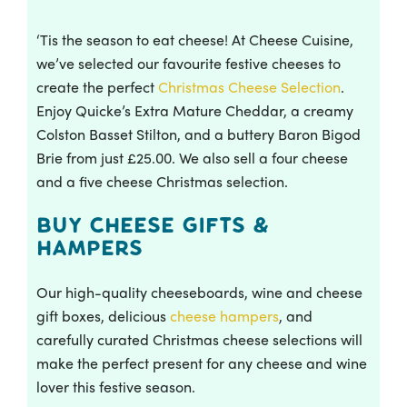
‘Tis the season to eat cheese! At Cheese Cuisine,
we’ve selected our favourite festive cheeses to
create the perfect
Christmas Cheese Selection
.
Enjoy Quicke’s Extra Mature Cheddar, a creamy
Colston Basset Stilton, and a buttery Baron Bigod
Brie from just £25.00. We also sell a four cheese
and a five cheese Christmas selection.
Buy Cheese Gifts &
Hampers
Our high-quality cheeseboards, wine and cheese
gift boxes, delicious
cheese hampers
, and
carefully curated Christmas cheese selections will
make the perfect present for any cheese and wine
lover this festive season.