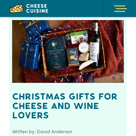
Christmas Gifts for
Cheese and Wine
Lovers
Written by: David Anderson