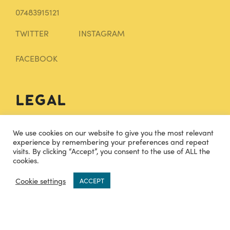
07483915121
TWITTER
INSTAGRAM
FACEBOOK
Legal
Terms and Conditions
We use cookies on our website to give you the most relevant
experience by remembering your preferences and repeat
Privacy Policy
visits. By clicking “Accept”, you consent to the use of ALL the
cookies.
Sitemap
0
Cookie settings
ACCEPT
Knowledge Base