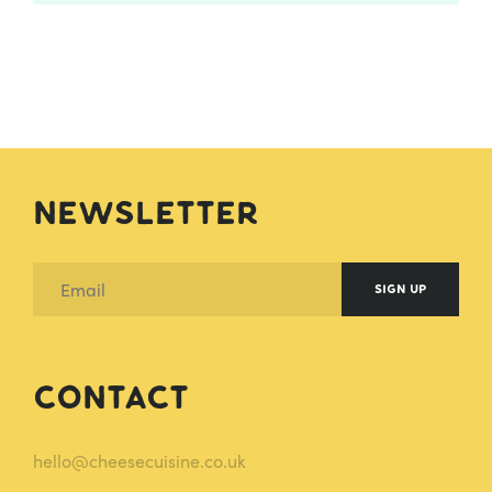
Newsletter
SIGN UP
Contact
hello@cheesecuisine.co.uk