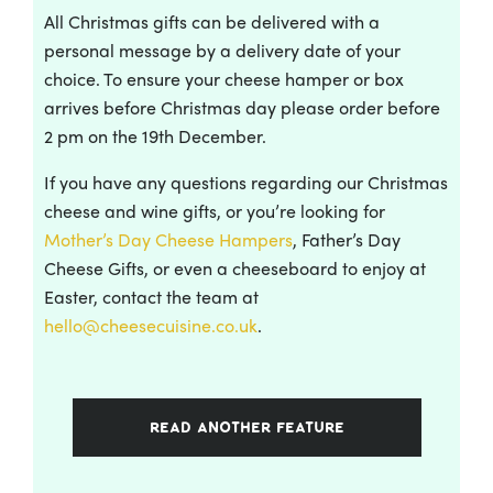
All Christmas gifts can be delivered with a
personal message by a delivery date of your
choice. To ensure your cheese hamper or box
arrives before Christmas day please order before
2 pm on the 19th December.
If you have any questions regarding our Christmas
cheese and wine gifts, or you’re looking for
Mother’s Day Cheese Hampers
, Father’s Day
Cheese Gifts, or even a cheeseboard to enjoy at
Easter, contact the team at
hello@cheesecuisine.co.uk
.
READ ANOTHER FEATURE