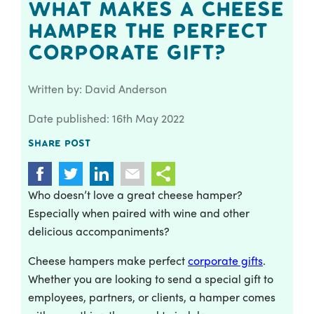
What Makes a Cheese
Hamper the Perfect
Corporate Gift?
Written by: David Anderson
Date published: 16th May 2022
Share post
Who doesn’t love a great cheese hamper?
Especially when paired with wine and other
delicious accompaniments?
Cheese hampers make perfect
corporate gifts
.
Whether you are looking to send a special gift to
employees, partners, or clients, a hamper comes