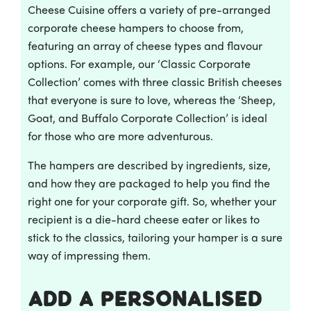
Cheese Cuisine offers a variety of pre-arranged
corporate cheese hampers to choose from,
featuring an array of cheese types and flavour
options. For example, our ‘Classic Corporate
Collection’ comes with three classic British cheeses
that everyone is sure to love, whereas the ‘Sheep,
Goat, and Buffalo Corporate Collection’ is ideal
for those who are more adventurous.
The hampers are described by ingredients, size,
and how they are packaged to help you find the
right one for your corporate gift. So, whether your
recipient is a die-hard cheese eater or likes to
stick to the classics, tailoring your hamper is a sure
way of impressing them.
Add a personalised