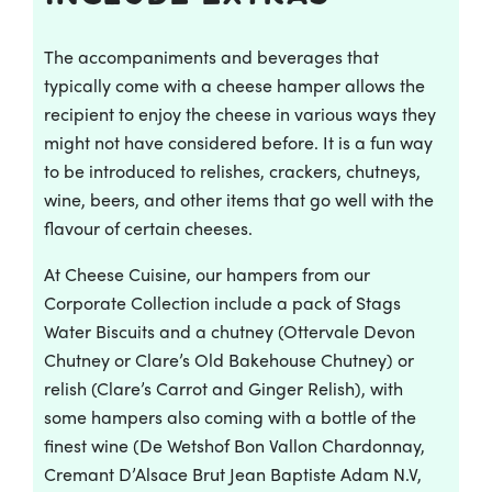
The accompaniments and beverages that
typically come with a cheese hamper allows the
recipient to enjoy the cheese in various ways they
might not have considered before. It is a fun way
to be introduced to relishes, crackers, chutneys,
wine, beers, and other items that go well with the
flavour of certain cheeses.
At Cheese Cuisine, our hampers from our
Corporate Collection include a pack of Stags
Water Biscuits and a chutney (Ottervale Devon
Chutney or Clare’s Old Bakehouse Chutney) or
relish (Clare’s Carrot and Ginger Relish), with
some hampers also coming with a bottle of the
finest wine (De Wetshof Bon Vallon Chardonnay,
Cremant D’Alsace Brut Jean Baptiste Adam N.V,