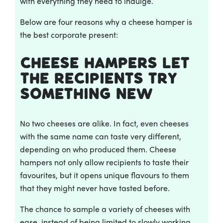
with everything they need to indulge.
Below are four reasons why a cheese hamper is
the best corporate present:
Cheese Hampers let
the recipients try
something new
No two cheeses are alike. In fact, even cheeses
with the same name can taste very different,
depending on who produced them. Cheese
hampers not only allow recipients to taste their
favourites, but it opens unique flavours to them
that they might never have tasted before.
The chance to sample a variety of cheeses with
ease, instead of being limited to slowly working