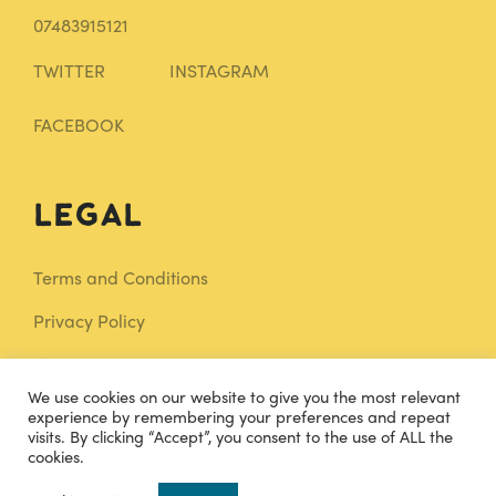
07483915121
TWITTER
INSTAGRAM
FACEBOOK
Legal
Terms and Conditions
Privacy Policy
Sitemap
We use cookies on our website to give you the most relevant
Knowledge Base
experience by remembering your preferences and repeat
visits. By clicking “Accept”, you consent to the use of ALL the
cookies.
0