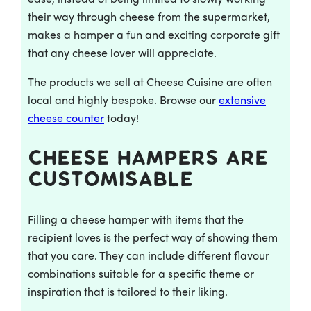
their way through cheese from the supermarket,
makes a hamper a fun and exciting corporate gift
that any cheese lover will appreciate.
The products we sell at Cheese Cuisine are often
local and highly bespoke. Browse our
extensive
cheese counter
today!
Cheese hampers are
customisable
Filling a cheese hamper with items that the
recipient loves is the perfect way of showing them
that you care. They can include different flavour
combinations suitable for a specific theme or
inspiration that is tailored to their liking.