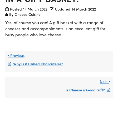
Posted
14 March 2022
Updated
14 March 2022
By
Cheese Cuisine
Yes, of course you can! A gift basket with a range of
cheeses and accompaniments is an excellent gift for
busy people who love cheese.
Previous
Why is it Called Charcuterie?
Next
Is Cheese a Good Gift?