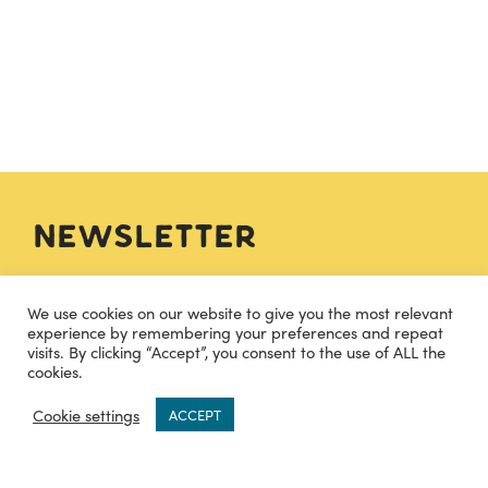
Newsletter
We use cookies on our website to give you the most relevant
SIGN UP
experience by remembering your preferences and repeat
visits. By clicking “Accept”, you consent to the use of ALL the
cookies.
0
Cookie settings
Contact
ACCEPT
hello@cheesecuisine.co.uk