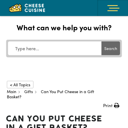
What can we help you with?
Search
< All Topics
Main
Gifts
Can You Put Cheese in a Gift
Basket?
Print
Can You Put Cheese
in a Gift Basket?