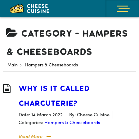
Category -
Hampers
& Cheeseboards
Main
Hampers & Cheeseboards
Why is it Called
Charcuterie?
Date:
14 March 2022
By:
Cheese Cuisine
Categories:
Hampers & Cheeseboards
Read More