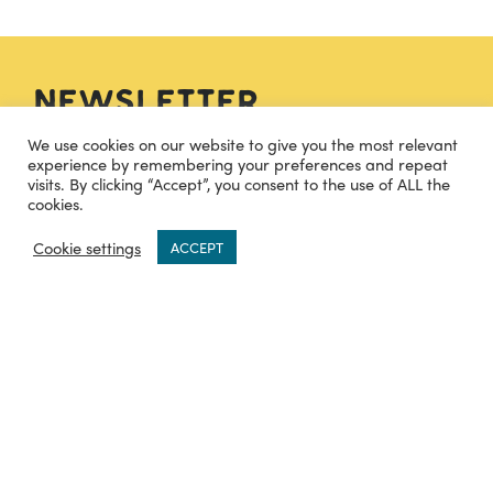
Newsletter
We use cookies on our website to give you the most relevant
experience by remembering your preferences and repeat
visits. By clicking “Accept”, you consent to the use of ALL the
SIGN UP
cookies.
0
Cookie settings
ACCEPT
Contact
hello@cheesecuisine.co.uk
07483915121
TWITTER
INSTAGRAM