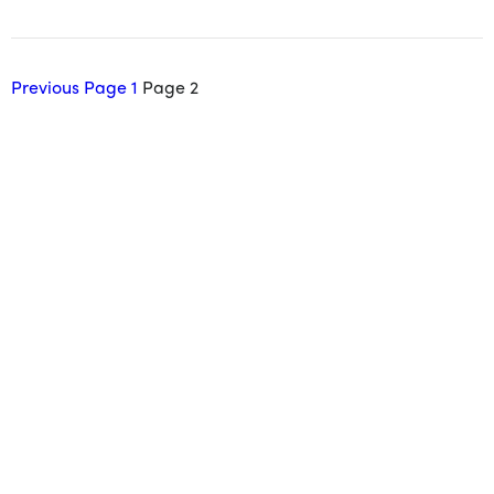
Previous
Page
1
Page
2