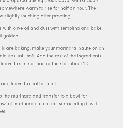
the prepared baking sheet. Cover with a clean
somewhere warm to rise for half an hour. The
e slightly touching after proofing.
ls with olive oil and dust with semolina and bake
il golden.
lls are baking, make your marinara. Sauté onion
 minutes until soft. Add the rest of the ingredients
d leave to simmer and reduce for about 20
nd leave to cool for a bit.
to the marinara and transfer to a bowl for
owl of marinara on a plate, surrounding it will
ve!