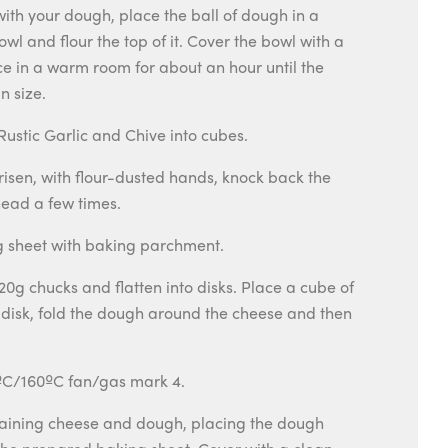
th your dough, place the ball of dough in a
wl and flour the top of it. Cover the bowl with a
e in a warm room for about an hour until the
n size.
ustic Garlic and Chive into cubes.
risen, with flour-dusted hands, knock back the
ead a few times.
ng sheet with baking parchment.
20g chucks and flatten into disks. Place a cube of
 disk, fold the dough around the cheese and then
ºC/160ºC fan/gas mark 4.
aining cheese and dough, placing the dough