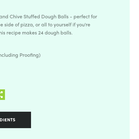
nd Chive Stuffed Dough Balls - perfect for
 side of pizza, or all to yourself if you're
This recipe makes 24 dough balls.
ncluding Proofing)
DIENTS