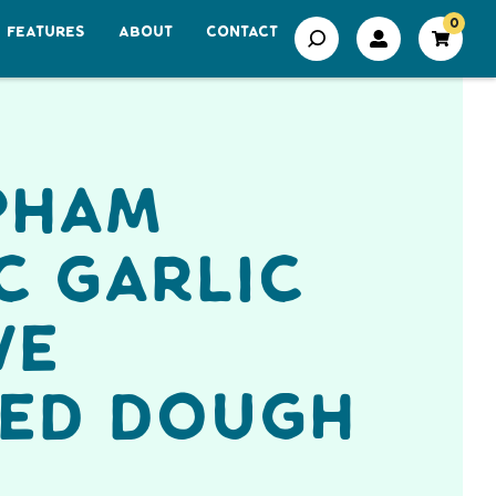
0
FEATURES
ABOUT
CONTACT
pham
c Garlic
ve
fed Dough