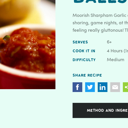
Moorish Sharpham Garlic a
sharing, game nights, at the
feeling really gluttonous! 
6+
SERVES
4 Hours (i
COOK IT IN
Medium
DIFFICULTY
Share recipe
METHOD AND INGRE