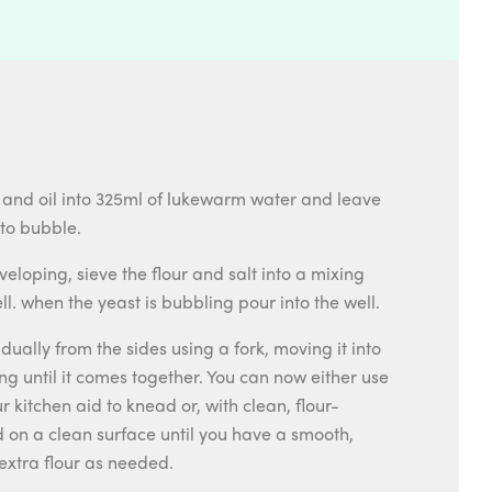
 and oil into 325ml of lukewarm water and leave
 to bubble.
veloping, sieve the flour and salt into a mixing
. when the yeast is bubbling pour into the well.
adually from the sides using a fork, moving it into
ng until it comes together. You can now either use
 kitchen aid to knead or, with clean, flour-
 on a clean surface until you have a smooth,
extra flour as needed.