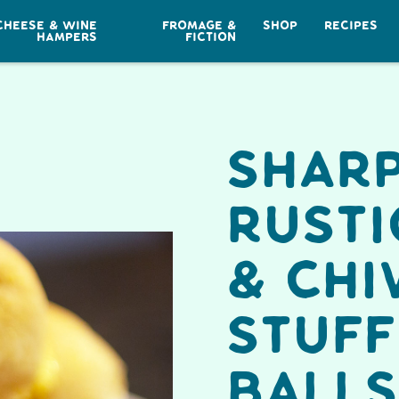
CHEESE & WINE
FROMAGE &
SHOP
RECIPES
HAMPERS
FICTION
Shar
Rusti
& Chi
Stuf
Balls