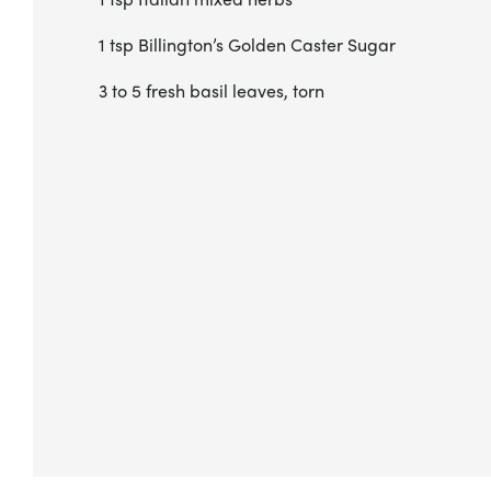
1 tsp Billington’s Golden Caster Sugar
3 to 5 fresh basil leaves, torn