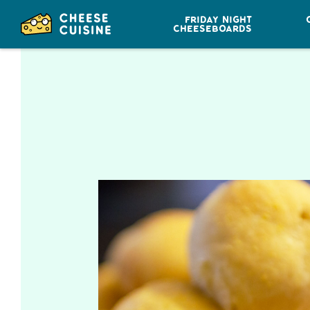
FRIDAY NIGHT
CHEESEBOARDS