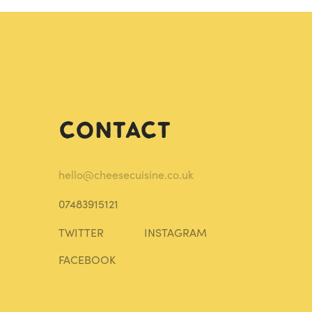
Contact
hello@cheesecuisine.co.uk
07483915121
TWITTER
INSTAGRAM
FACEBOOK