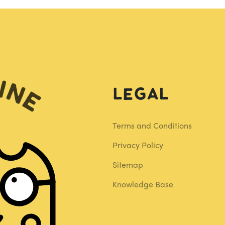
Legal
Terms and Conditions
Privacy Policy
Sitemap
Knowledge Base