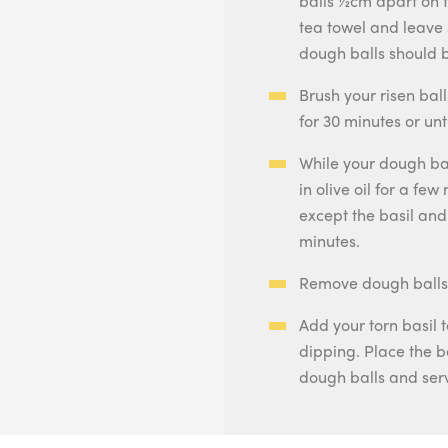
balls ½cm apart on 
tea towel and leave 
dough balls should b
Brush your risen bal
for 30 minutes or unt
While your dough ba
in olive oil for a few
except the basil an
minutes.
Remove dough balls a
Add your torn basil 
dipping. Place the b
dough balls and ser