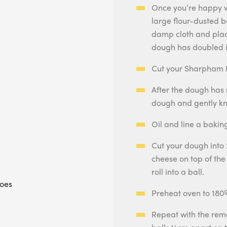
Once you’re happy wi
large flour-dusted bo
damp cloth and plac
dough has doubled i
Cut your Sharpham R
After the dough has 
dough and gently kn
Oil and line a baki
Cut your dough into 
cheese on top of the
roll into a ball.
toes
Preheat oven to 180
Repeat with the rem