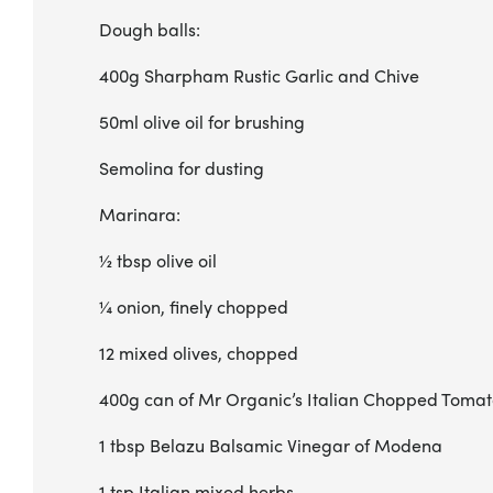
Dough balls:
400g Sharpham Rustic Garlic and Chive
50ml olive oil for brushing
Semolina for dusting
Marinara:
½ tbsp olive oil
¼ onion, finely chopped
12 mixed olives, chopped
400g can of Mr Organic’s Italian Chopped Toma
1 tbsp Belazu Balsamic Vinegar of Modena
1 tsp Italian mixed herbs