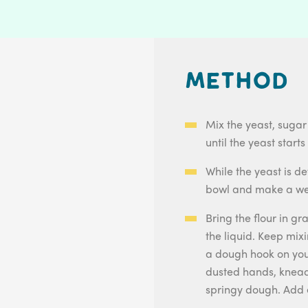
Method
Mix the yeast, sugar
until the yeast starts
While the yeast is de
bowl and make a well
Bring the flour in gr
the liquid. Keep mixi
a dough hook on your
dusted hands, knead
springy dough. Add 