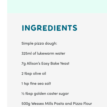
Ingredients
Simple pizza dough:
325ml of lukewarm water
7g Allison’s Easy Bake Yeast
2 tbsp olive oil
1 tsp fine sea salt
½ tbsp golden caster sugar
500g Wessex Mills Pasta and Pizza Flour