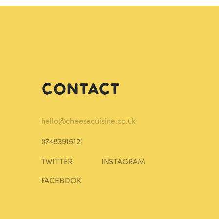
Contact
hello@cheesecuisine.co.uk
07483915121
TWITTER
INSTAGRAM
FACEBOOK