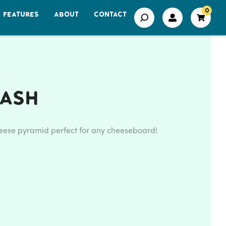
0
FEATURES
ABOUT
CONTACT
 Ash
eese pyramid perfect for any cheeseboard!
More Info