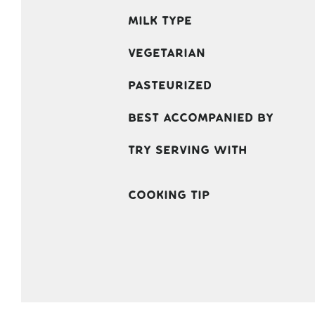
Milk Type
Vegetarian
Pasteurized
Best accompanied by
Try serving with
Cooking Tip