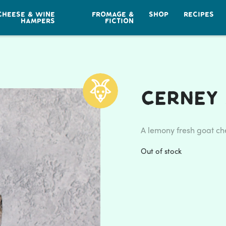
CHEESE & WINE
FROMAGE &
SHOP
RECIPES
HAMPERS
FICTION
Cerney
A lemony fresh goat ch
Out of stock