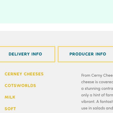
Delivery Info
Producer Info
Cerney Cheeses
From Cerny Chees
cheese is covered
Cotsworlds
a stunning contra
only a hint of fa
Milk
vibrant. A fantas
use in salads an
Soft