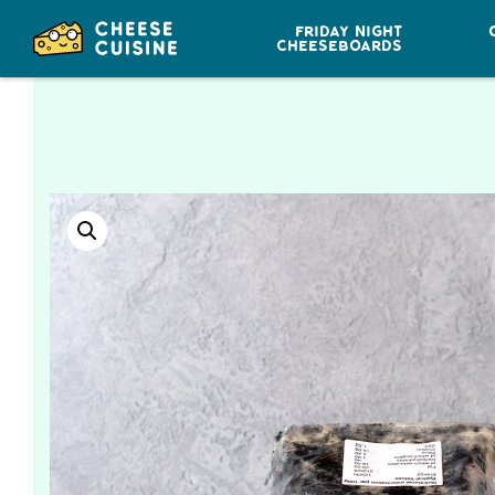
FRIDAY NIGHT
CHEESEBOARDS