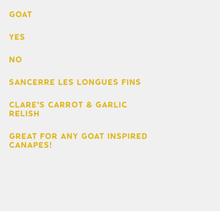
Goat
Yes
No
Sancerre Les Longues Fins
Clare's Carrot & Garlic
Relish
Great for any goat inspired
canapes!