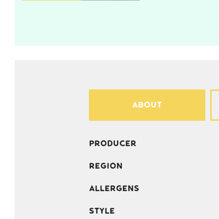
About
Producer
Region
Allergens
Style