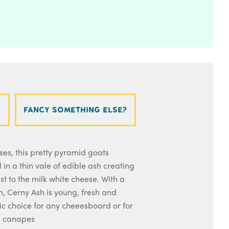
Fancy something else?
es, this pretty pyramid goats
 in a thin vale of edible ash creating
st to the milk white cheese. With a
rm, Cerny Ash is young, fresh and
tic choice for any cheeesboard or for
d canapes