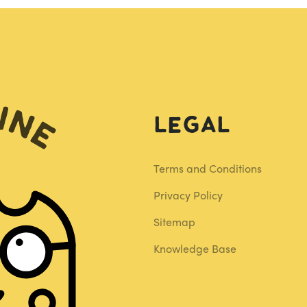
Legal
Terms and Conditions
Privacy Policy
Sitemap
Knowledge Base