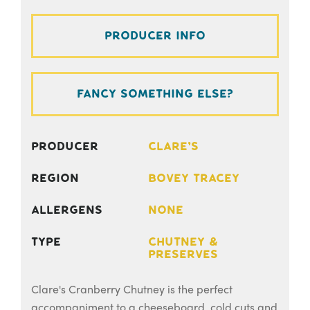
Producer Info
Fancy something else?
Producer
Clare's
Region
Bovey Tracey
Allergens
None
Type
Chutney &
Preserves
Clare's Cranberry Chutney is the perfect
accompaniment to a cheeseboard, cold cuts and