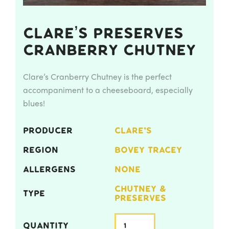
Clare’s Preserves
Cranberry Chutney
Clare’s Cranberry Chutney is the perfect
accompaniment to a cheeseboard, especially
blues!
PRODUCER
CLARE'S
REGION
BOVEY TRACEY
ALLERGENS
NONE
CHUTNEY &
TYPE
PRESERVES
QUANTITY