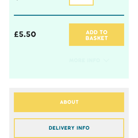
ADD TO
£
5.50
BASKET
More Info
About
Delivery Info