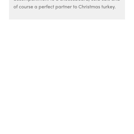
of course a perfect partner to Christmas turkey.