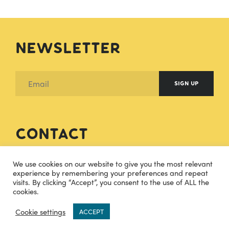
Newsletter
SIGN UP
Contact
hello@cheesecuisine.co.uk
We use cookies on our website to give you the most relevant
experience by remembering your preferences and repeat
visits. By clicking “Accept”, you consent to the use of ALL the
07483915121
cookies.
0
TWITTER
INSTAGRAM
Cookie settings
ACCEPT