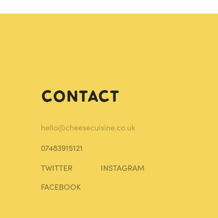
Contact
hello@cheesecuisine.co.uk
07483915121
TWITTER
INSTAGRAM
FACEBOOK