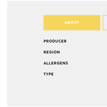
About
Producer
Region
Allergens
Type