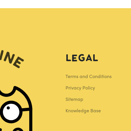
Legal
Terms and Conditions
Privacy Policy
Sitemap
Knowledge Base