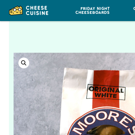
FRIDAY NIGHT
CHEESEBOARDS