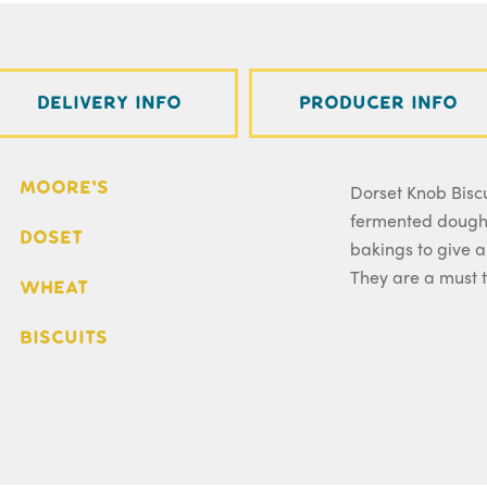
Delivery Info
Producer Info
Moore's
Dorset Knob Biscu
fermented dough 
Doset
bakings to give a
They are a must t
Wheat
Biscuits