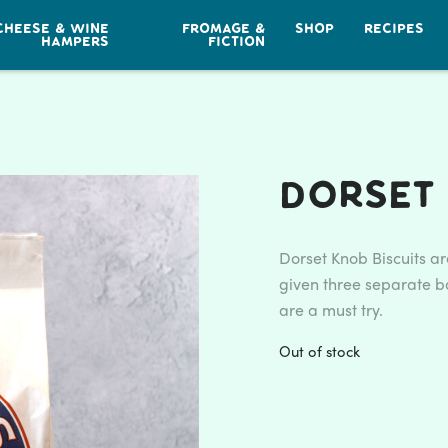
CHEESE & WINE
FROMAGE &
SHOP
RECIPES
HAMPERS
FICTION
Dorset 
Dorset Knob Biscuits a
given three separate ba
are a must try.
Out of stock