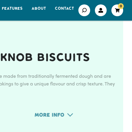
0
FEATURES
ABOUT
CONTACT
Knob Biscuits
re made from traditionally fermented dough and are
kings to give a unique flavour and crisp texture. They
More Info