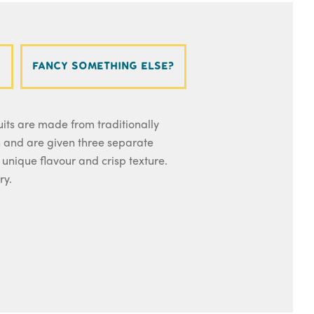
Fancy something else?
its are made from traditionally
and are given three separate
 unique flavour and crisp texture.
ry.