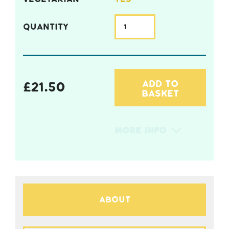
QUANTITY
ADD TO
£
21.50
BASKET
More Info
About