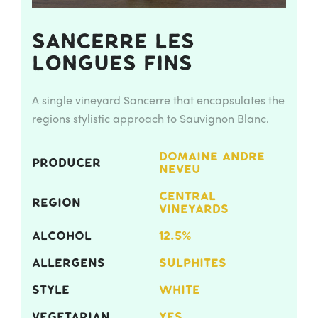
Sancerre Les
Longues Fins
A single vineyard Sancerre that encapsulates the
regions stylistic approach to Sauvignon Blanc.
DOMAINE ANDRE
PRODUCER
NEVEU
CENTRAL
REGION
VINEYARDS
ALCOHOL
12.5%
ALLERGENS
SULPHITES
STYLE
WHITE
VEGETARIAN
YES