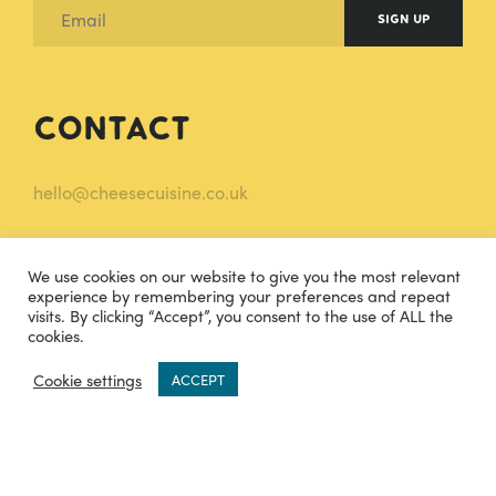
SIGN UP
Contact
hello@cheesecuisine.co.uk
07483915121
We use cookies on our website to give you the most relevant
TWITTER
INSTAGRAM
experience by remembering your preferences and repeat
visits. By clicking “Accept”, you consent to the use of ALL the
cookies.
FACEBOOK
0
Cookie settings
ACCEPT
Legal