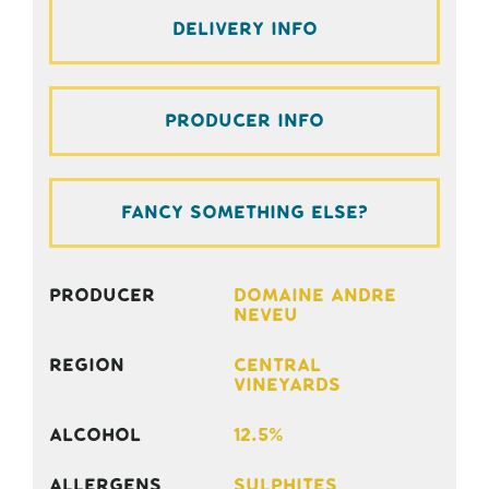
Delivery Info
Producer Info
Fancy something else?
Producer
Domaine Andre
Neveu
Region
Central
Vineyards
Alcohol
12.5%
Allergens
Sulphites