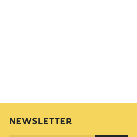
Newsletter