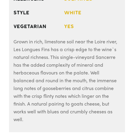
Style
White
Vegetarian
Yes
Grown in rich, limestone soil near the Loire river,
Les Longues Fins has a crisp edge to the wine`s
natural richness. This single-vineyard Sancerre
has the added complexity of mineral and
herbaceous flavours on the palate. Well
balanced and round in the mouth, the immense
long notes of gooseberries and citrus combine
with the crisp flinty notes which linger on the
finish. A natural pairing to goats cheese, but
works well with blues and crumbly cheeses as
well.