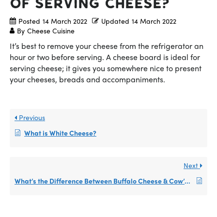
of Serving Cheese?
Posted
14 March 2022
Updated
14 March 2022
By
Cheese Cuisine
It’s best to remove your cheese from the refrigerator an
hour or two before serving. A cheese board is ideal for
serving cheese; it gives you somewhere nice to present
your cheeses, breads and accompaniments.
Previous
What is White Cheese?
Next
What’s the Difference Between Buffalo Cheese & Cow’s Cheese?