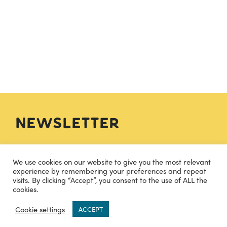
Newsletter
SIGN UP
We use cookies on our website to give you the most relevant
experience by remembering your preferences and repeat
visits. By clicking “Accept”, you consent to the use of ALL the
cookies.
Contact
0
Cookie settings
ACCEPT