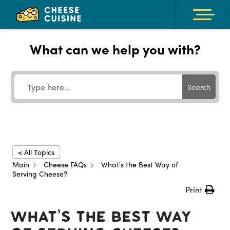
What can we help you with?
Search
< All Topics
Main
Cheese FAQs
What's the Best Way of
Serving Cheese?
Print
What’s the Best Way