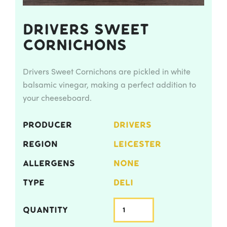
Drivers Sweet
Cornichons
Drivers Sweet Cornichons are pickled in white
balsamic vinegar, making a perfect addition to
your cheeseboard.
PRODUCER
DRIVERS
REGION
LEICESTER
ALLERGENS
NONE
TYPE
DELI
QUANTITY