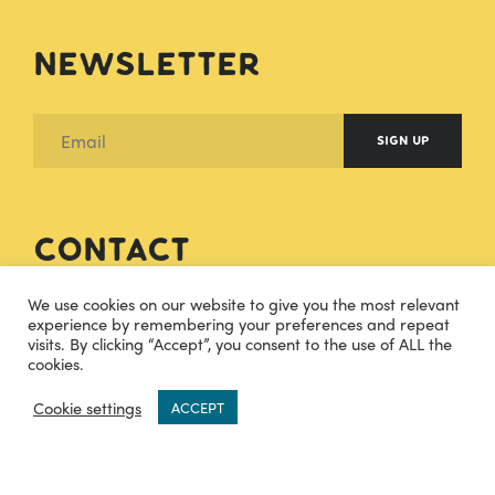
Newsletter
SIGN UP
Contact
We use cookies on our website to give you the most relevant
hello@cheesecuisine.co.uk
experience by remembering your preferences and repeat
visits. By clicking “Accept”, you consent to the use of ALL the
cookies.
07483915121
0
Cookie settings
ACCEPT
TWITTER
INSTAGRAM
FACEBOOK