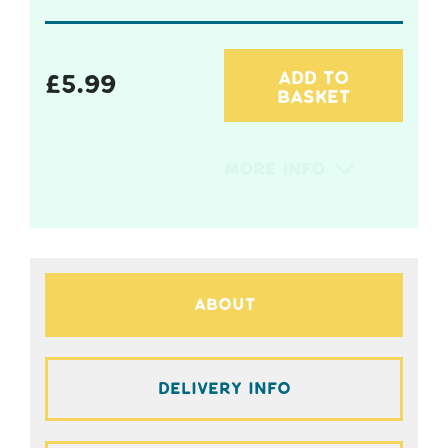
ADD TO
£
5.99
BASKET
More Info
About
Delivery Info