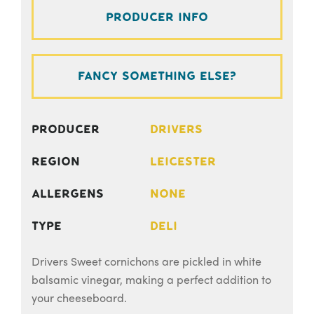
Producer Info
Fancy something else?
Producer
Drivers
Region
Leicester
Allergens
None
Type
Deli
Drivers Sweet cornichons are pickled in white
balsamic vinegar, making a perfect addition to
your cheeseboard.