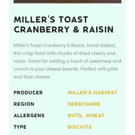
Miller’s Toast
Cranberry & Raisin
Miller’s Toast Cranberry & Raisin, hand-baked,
thin crisp toast with chunks of dried cherry and
raisin. Great for adding a touch of sweetness and
crunch to your cheese boards. Perfect with pâté
and blue cheese.
PRODUCER
MILLER'S HARVEST
REGION
DERBYSHIRE
ALLERGENS
NUTS, WHEAT
TYPE
BISCUITS