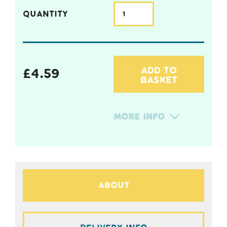
QUANTITY
ADD TO
£
4.59
BASKET
More Info
About