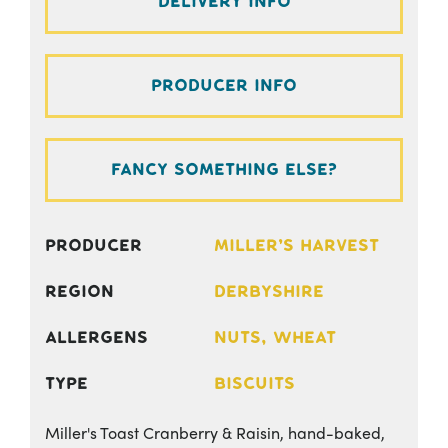
Delivery Info
Producer Info
Fancy something else?
Producer
Miller's Harvest
Region
Derbyshire
Allergens
Nuts, Wheat
Type
Biscuits
Miller's Toast Cranberry & Raisin, hand-baked,