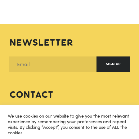
Newsletter
SIGN UP
Contact
hello@cheesecuisine.co.uk
We use cookies on our website to give you the most relevant
experience by remembering your preferences and repeat
visits. By clicking “Accept”, you consent to the use of ALL the
07483915121
cookies.