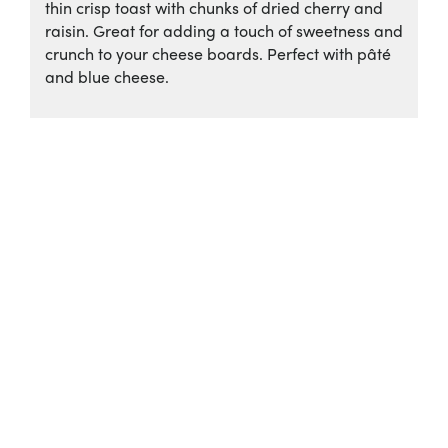
thin crisp toast with chunks of dried cherry and
raisin. Great for adding a touch of sweetness and
crunch to your cheese boards. Perfect with pâté
and blue cheese.