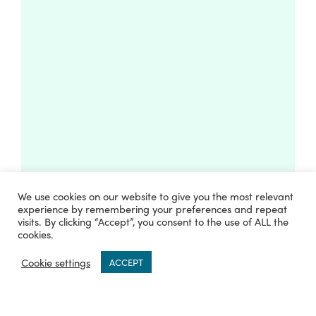
We use cookies on our website to give you the most relevant
experience by remembering your preferences and repeat
visits. By clicking “Accept”, you consent to the use of ALL the
cookies.
0
Cookie settings
ACCEPT