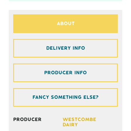
About
Delivery Info
Producer Info
Fancy something else?
Producer
Westcombe
Dairy