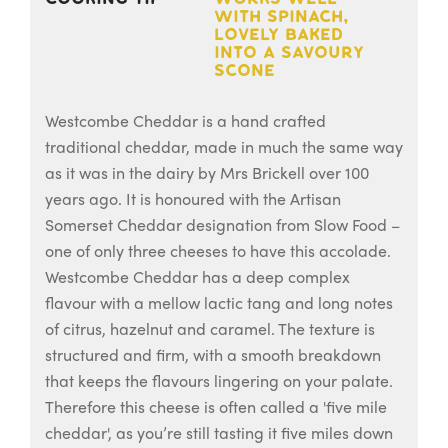
with spinach,
lovely baked
into a savoury
scone
Westcombe Cheddar is a hand crafted
traditional cheddar, made in much the same way
as it was in the dairy by Mrs Brickell over 100
years ago. It is honoured with the Artisan
Somerset Cheddar designation from Slow Food –
one of only three cheeses to have this accolade.
Westcombe Cheddar has a deep complex
flavour with a mellow lactic tang and long notes
of citrus, hazelnut and caramel. The texture is
structured and firm, with a smooth breakdown
that keeps the flavours lingering on your palate.
Therefore this cheese is often called a 'five mile
cheddar', as you’re still tasting it five miles down