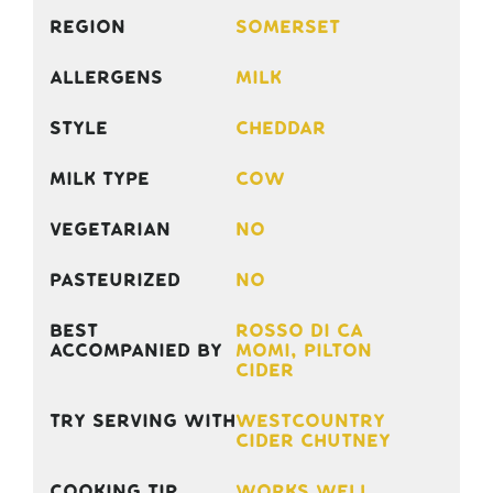
Region
Somerset
Allergens
Milk
Style
Cheddar
Milk Type
Cow
Vegetarian
No
Pasteurized
No
Best
Rosso di Ca
accompanied by
Momi, Pilton
Cider
Try serving with
Westcountry
Cider Chutney
Cooking Tip
Works well