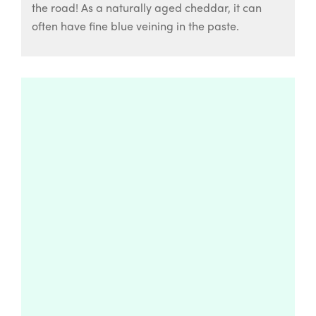
the road! As a naturally aged cheddar, it can
often have fine blue veining in the paste.