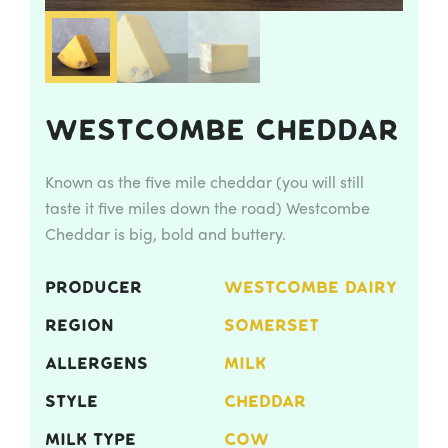
Westcombe Cheddar
Known as the five mile cheddar (you will still
taste it five miles down the road) Westcombe
Cheddar is big, bold and buttery.
PRODUCER
WESTCOMBE DAIRY
REGION
SOMERSET
ALLERGENS
MILK
STYLE
CHEDDAR
MILK TYPE
COW