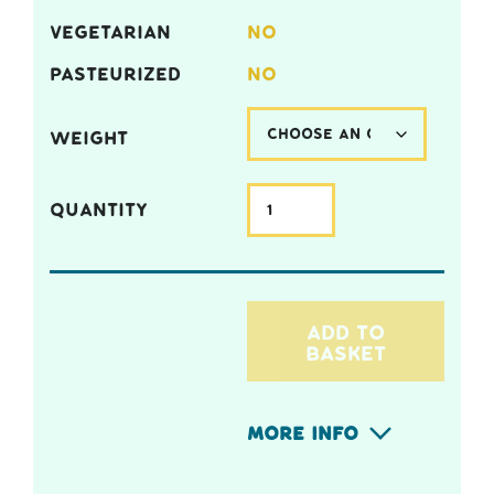
VEGETARIAN
NO
PASTEURIZED
NO
WEIGHT
QUANTITY
ADD TO
BASKET
More Info