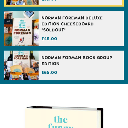
Norman Foreman Deluxe
Edition Cheeseboard
*Soldout*
£
45.00
Norman Forman Book Group
Edition
£
65.00