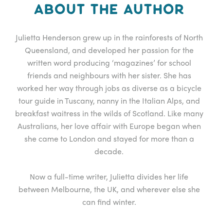
ABOUT THE AUTHOR
Julietta Henderson grew up in the rainforests of North
Queensland, and developed her passion for the
written word producing ‘magazines’ for school
friends and neighbours with her sister. She has
worked her way through jobs as diverse as a bicycle
tour guide in Tuscany, nanny in the Italian Alps, and
breakfast waitress in the wilds of Scotland. Like many
Australians, her love affair with Europe began when
she came to London and stayed for more than a
decade.
Now a full-time writer, Julietta divides her life
between Melbourne, the UK, and wherever else she
can find winter.