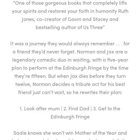
“One of those gorgeous books that completely lifts
your spirits and restores your faith in humanity Ruth
Jones, co-creator of Gavin and Stacey and
bestselling author of Us Three”
It was a journey they would always remember . . . for
a friend they’d never forget. Norman and Jax are a
legendary comedic duo in waiting, with a five-year
plan to perform at the Edinburgh Fringe by the time
they’re fifteen. But when Jax dies before they turn
twelve, Norman decides a tribute act for his best
friend just can’t wait, so he rewrites their plan:
1. Look after mum | 2. Find Dad | 3. Get to the
Edinburgh Fringe
Sadie knows she won’t win Mother of the Year and