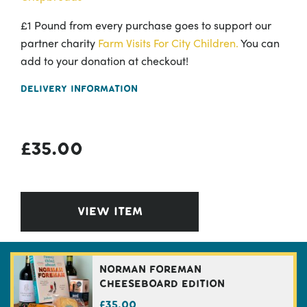
£1 Pound from every purchase goes to support our
partner charity
Farm Visits For City Children.
You can
add to your donation at checkout!
Delivery Information
£
35.00
VIEW ITEM
Norman Foreman
Cheeseboard Edition
£
35.00