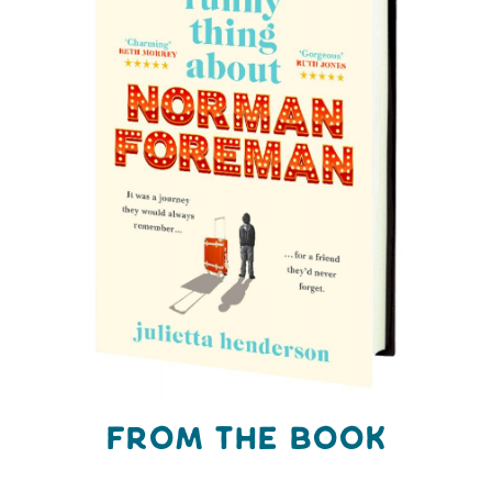
FROM THE BOOK