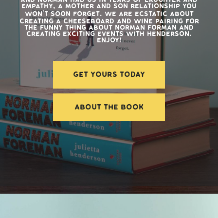
empathy, a mother and son relationship you
won’t soon forget. We are ecstatic about
creating a cheeseboard and wine pairing for
The Funny Thing About Norman Forman and
creating exciting events with Henderson.
Enjoy!
GET YOURS TODAY
ABOUT THE BOOK