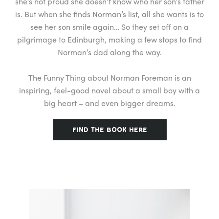
she’s not proud she doesn’t know who her son’s father
is. But when she finds Norman’s list, all she wants is to
see her son smile again… So they set off on a
pilgrimage to Edinburgh, making a few stops to find
Norman’s dad along the way.
The Funny Thing about Norman Foreman is an
inspiring, feel-good novel about a small boy with a
big heart – and even bigger dreams.
FIND THE BOOK HERE