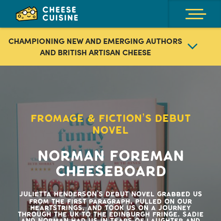
CHAMPIONING NEW AND EMERGING AUTHORS
AND BRITISH ARTISAN CHEESE
We search out fantastic books for the cheese loving
reader then work with the authors to develop themed
cheeseboards and wine pairings centred around their
novels and personal tastes. There is also fantastic
content to consume and special events with the authors
FROMAGE & FICTION’S DEBUT
that make our Fromage & Fiction community. So, get
NOVEL
snuggled up in your favourite spot, enjoy a nibble, a
glass and a good read. The perfect you time!
Norman Foreman
Cheeseboard
Julietta Henderson’s debut novel grabbed us
from the first paragraph, pulled on our
heartstrings, and took us on a journey
through the UK to the Edinburgh Fringe. Sadie
and Norman had us in tears of laughter and