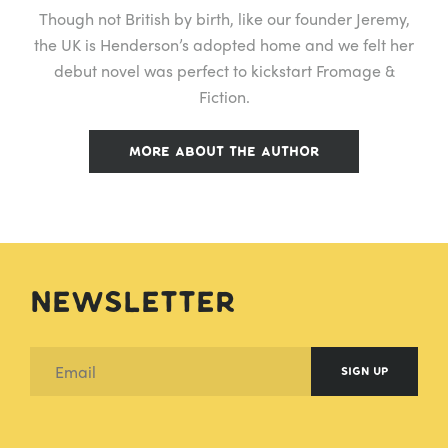
Though not British by birth, like our founder Jeremy,
the UK is Henderson’s adopted home and we felt her
debut novel was perfect to kickstart Fromage &
Fiction.
MORE ABOUT THE AUTHOR
Newsletter
SIGN UP