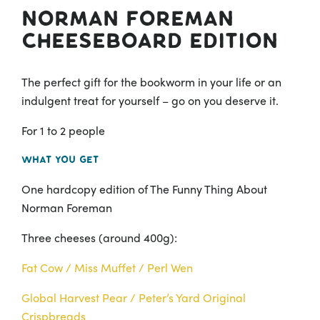
Norman Foreman
Cheeseboard Edition
The perfect gift for the bookworm in your life or an
indulgent treat for yourself – go on you deserve it.
For 1 to 2 people
What you get
One hardcopy edition of The Funny Thing About
Norman Foreman
Three cheeses (around 400g):
Fat Cow /
Miss Muffet /
Perl Wen
Global Harvest Pear /
Peter’s Yard Original
Crispbreads