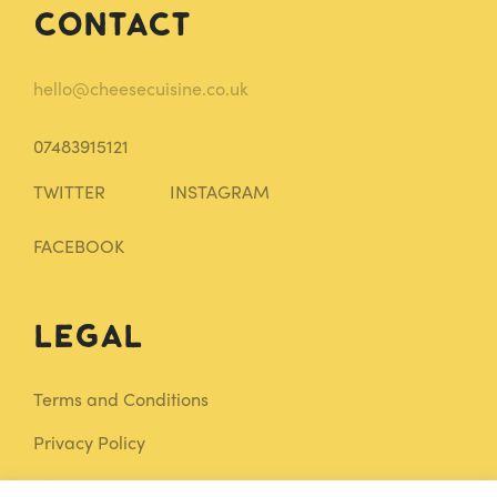
Contact
hello@cheesecuisine.co.uk
07483915121
TWITTER
INSTAGRAM
FACEBOOK
Legal
Terms and Conditions
Privacy Policy
Sitemap