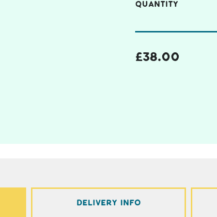
QUANTITY
£
38.00
Delivery Info