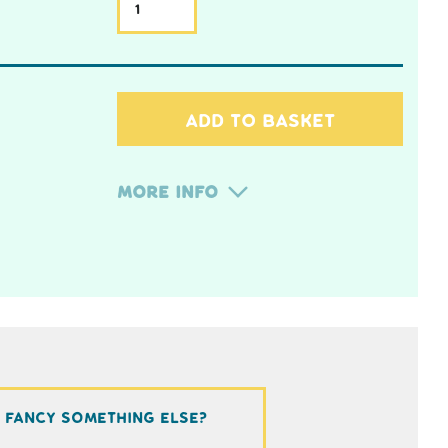
ADD TO BASKET
More Info
Fancy something else?