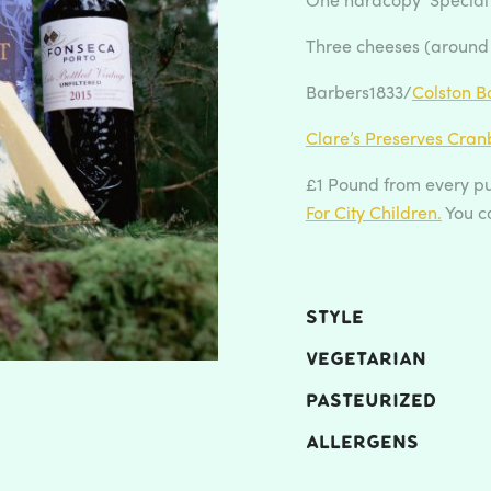
Three cheeses (around
Barbers1833/
Colston Ba
Clare’s Preserves Cran
£1 Pound from every pu
For City Children.
You c
STYLE
VEGETARIAN
PASTEURIZED
ALLERGENS