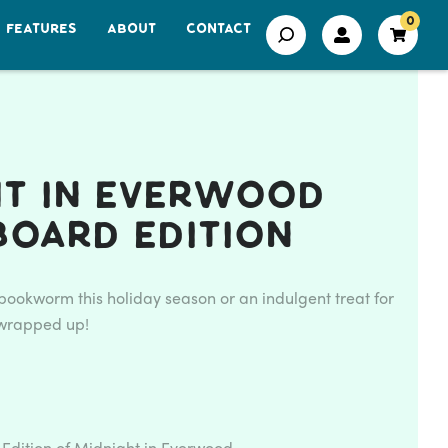
0
FEATURES
ABOUT
CONTACT
ht in Everwood
board Edition
e bookworm this holiday season or an indulgent treat for
l wrapped up!
Edition of Midnight in Everwood