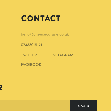
Contact
hello@cheesecuisine.co.uk
07483915121
TWITTER
INSTAGRAM
FACEBOOK
r
SIGN UP