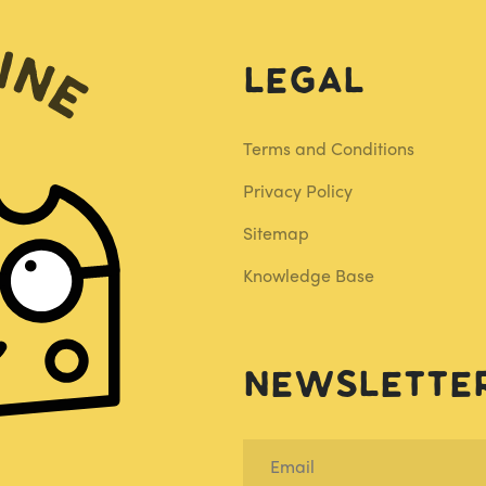
Legal
Terms and Conditions
Privacy Policy
Sitemap
Knowledge Base
Newslette