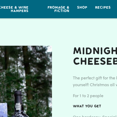
CHEESE & WINE
FROMAGE &
SHOP
RECIPES
HAMPERS
FICTION
Midnig
Cheese
The perfect gift for th
yourself! Christmas al
For 1 to 2 people
What you get
One hardcopy Special 