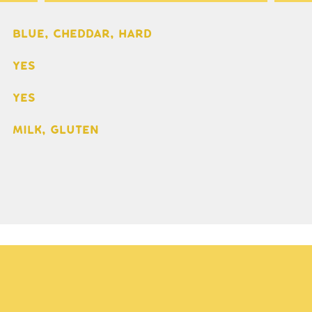
Blue, Cheddar, Hard
Yes
Yes
Milk, gluten