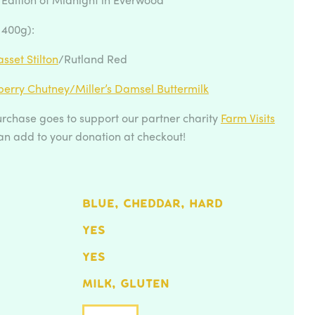
 400g):
sset Stilton
/Rutland Red
berry Chutney/
Miller’s Damsel Buttermilk
rchase goes to support our partner charity
Farm Visits
an add to your donation at checkout!
BLUE, CHEDDAR, HARD
YES
YES
MILK, GLUTEN