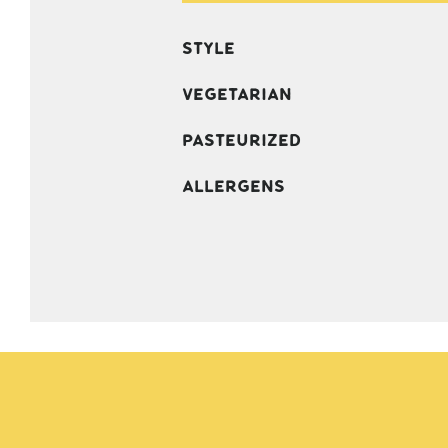
Style
Vegetarian
Pasteurized
Allergens