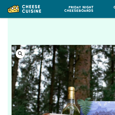
FRIDAY NIGHT
CHEESEBOARDS