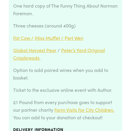
One hard copy of The Funny Thing About Norman
Foreman.
Three cheeses (around 400g)
Fat Cow /
Miss Muffet /
Perl Wen
Global Harvest Pear
/
Peter’s Yard Original
Crispbreads
Option to add paired wines when you add to
basket.
Ticket to the exclusive online event with Author.
£1 Pound from every purchase goes to support
our partner charity
Farm Visits For City Children.
You can add to your donation at checkout!
Delivery information