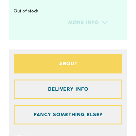
Out of stock
More Info
About
Delivery Info
Fancy something else?