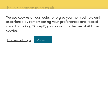
hello@cheesecuisine.co.uk
We use cookies on our website to give you the most relevant
07483915121
experience by remembering your preferences and repeat
visits. By clicking “Accept”, you consent to the use of ALL the
TWITTER
INSTAGRAM
cookies.
0
Cookie settings
ACCEPT
FACEBOOK
Legal
Terms and Conditions
Privacy Policy
Sitemap
Knowledge Base