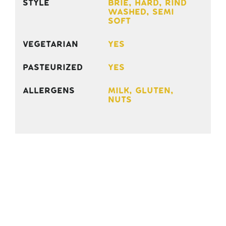
Style
Brie, Hard, Rind
Washed, Semi
Soft
Vegetarian
Yes
Pasteurized
Yes
Allergens
Milk, gluten,
nuts