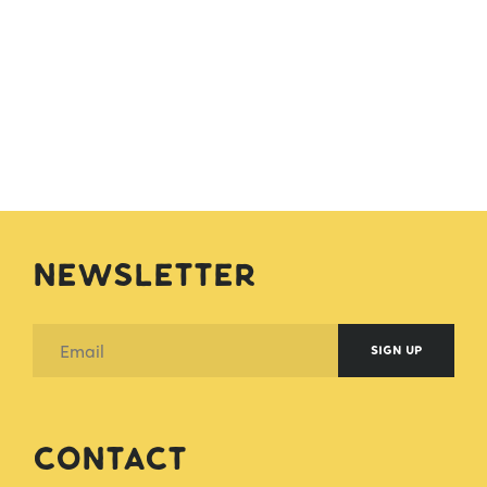
Newsletter
SIGN UP
Contact