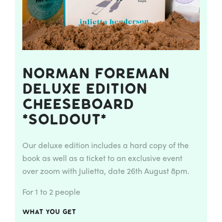
Norman Foreman
Deluxe Edition
Cheeseboard
*Soldout*
Our deluxe edition includes a hard copy of the
book as well as a ticket to an exclusive event
over zoom with Julietta, date 26th August 8pm.
For 1 to 2 people
What you get